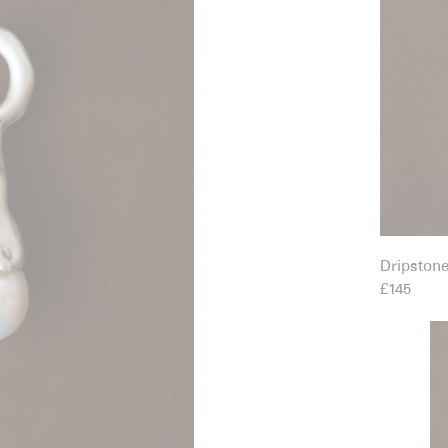
Dripston
£145
Eg