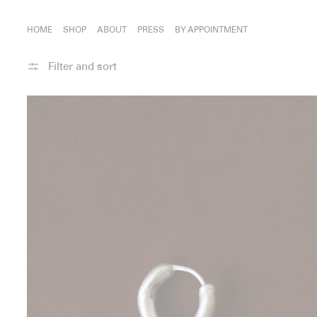
HOME
SHOP
ABOUT
PRESS
BY APPOINTMENT
Filter and sort
Dripstone Earrings