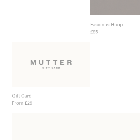
Fascinus Hoop
£95
Gift Card
Gift Card
From £25
Grotto Earrings