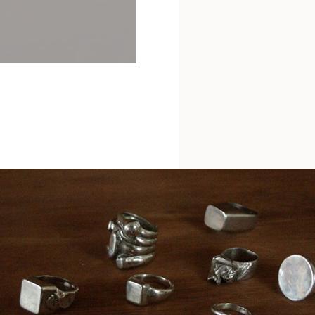
Etruscan Shell Earrings
£345
Forged Nail Ring