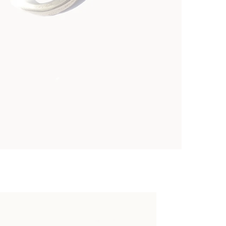
 of Mud Earrings