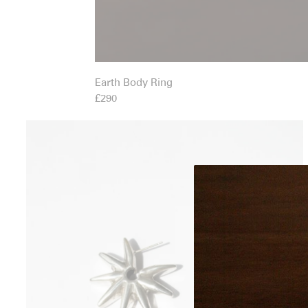
Earth Body Ring
£290
Esporas Studs