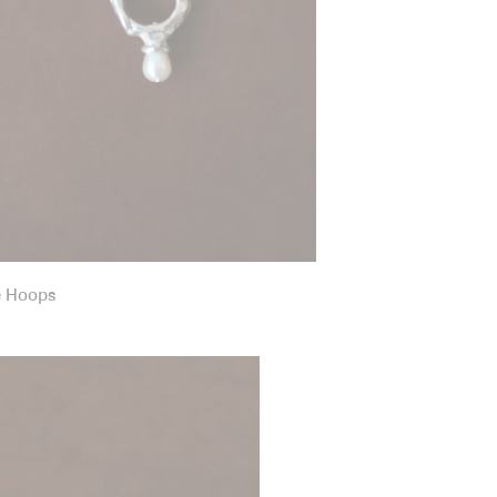
e Hoops
g Ring