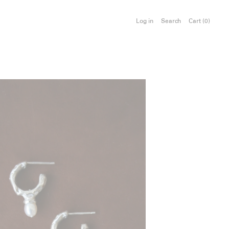
Log in
Search
Cart (
0
)
e Hoops