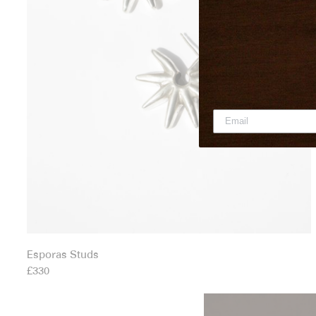
Esporas Studs
£330
Fascinus Hoop