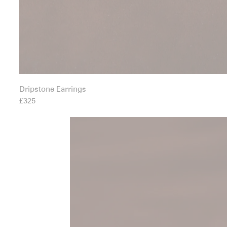
Dripstone Earrings
£325
Earth Body Ring