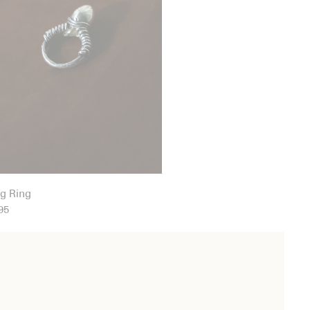
g Ring
95