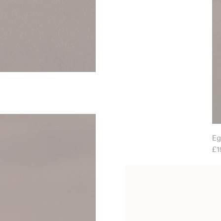
Eg
£1
Etruscan Shell Earrings