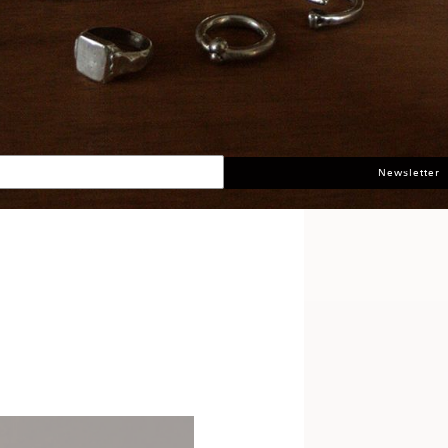
Newsletter