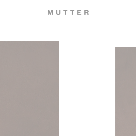
Dripston