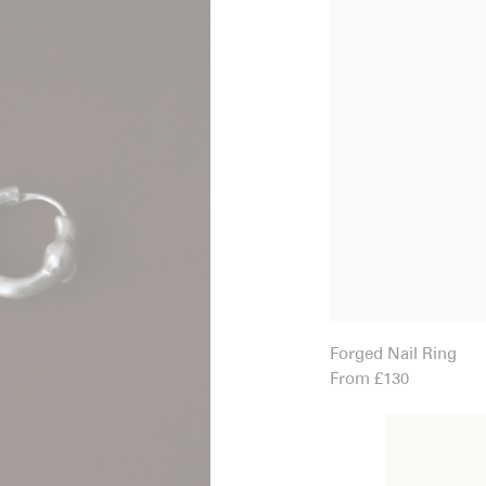
Forged Nail Ring
From £130
Great Mosque